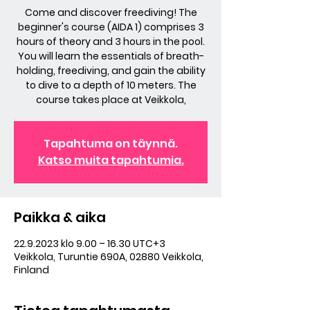
Come and discover freediving! The
beginner's course (AIDA 1) comprises 3
hours of theory and 3 hours in the pool.
You will learn the essentials of breath-
holding, freediving, and gain the ability
to dive to a depth of 10 meters. The
course takes place at Veikkola,
Tapahtuma on täynnä.
Katso muita tapahtumia.
Paikka & aika
22.9.2023 klo 9.00 – 16.30 UTC+3
Veikkola, Turuntie 690A, 02880 Veikkola,
Finland