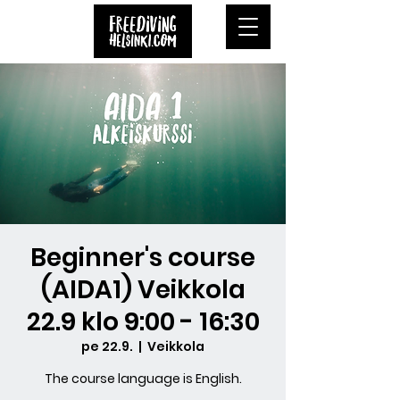
Beginner's course
(AIDA1) Veikkola
22.9 klo 9:00 - 16:30
pe 22.9.
  |  
Veikkola
The course language is English.