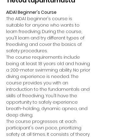
Tietoa tapahtumasta
AIDA1 Beginner's Course
The AIDA1 beginner's course is 
suitable for anyone who wants to 
learn freediving. During the course, 
you'll learn and try different types of 
freediving and cover the basics of 
safety procedures.
The course requirements include 
being at least 18 years old and having 
a 200-meter swimming ability. No prior 
diving experience is needed. The 
course provides you with an 
introduction to the fundamentals and 
skills of freediving. You'll have the 
opportunity to safely experience 
breath-holding, dynamic apnea, and 
deep diving.
The course progresses at each 
participant's own pace, prioritizing 
safety at all times. It consists of theory 